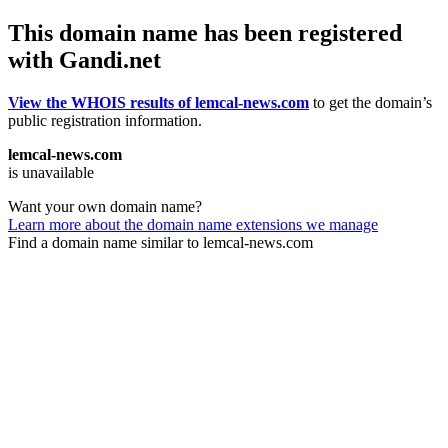
This domain name has been registered
with Gandi.net
View the WHOIS results of lemcal-news.com
to get the domain’s
public registration information.
lemcal-news.com
is unavailable
Want your own domain name?
Learn more about the domain name extensions we manage
Find a domain name similar to lemcal-news.com